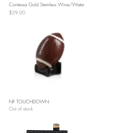
Contessa Gold Stemless Wine/Water
Price
$29.00
NF TOUCHDOWN
Out of stock