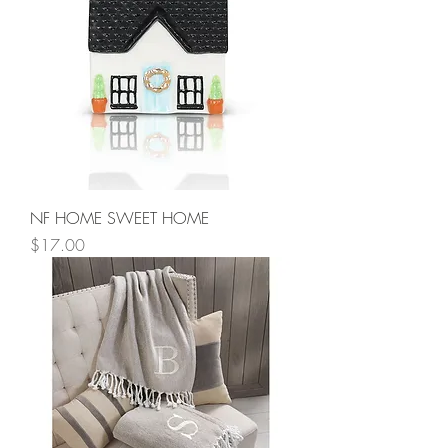
NF HOME SWEET HOME
Price
$17.00