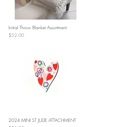
Initial Throw Blanket Assortment
Price
$52.00
2024 MINI ST JUDE ATTACHMENT