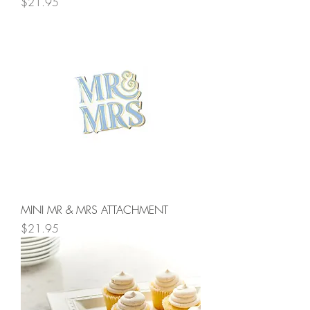
Price
$21.95
MINI MR & MRS ATTACHMENT
Price
$21.95