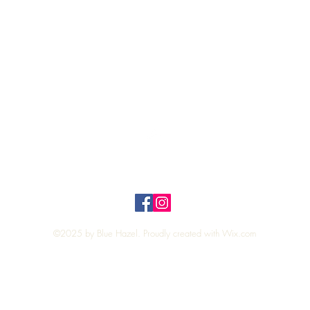
Quick View
Top
Privacy Policy
n Policy
©2025 by Blue Hazel. Proudly created with
Wix.com