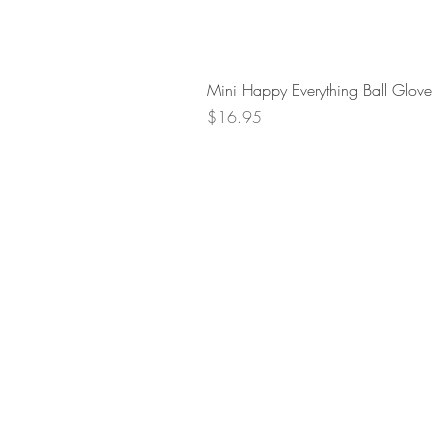
Mini Happy Everything Ball Glove
Price
$16.95
Retur