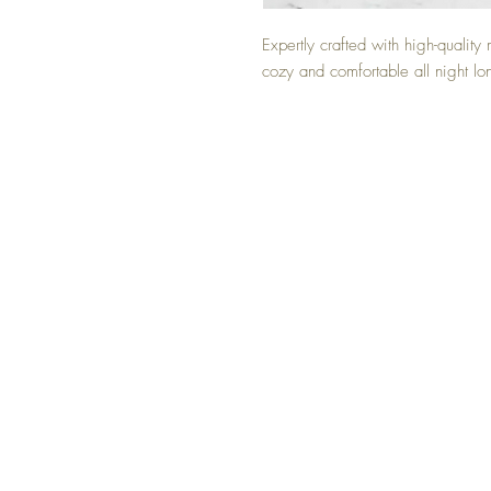
Expertly crafted with high-quality 
cozy and comfortable all night lo