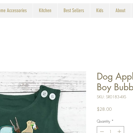
me Accessories
Kitchen
Best Sellers
Kids
About
Dog Appl
Boy Bubb
SKU: SR0183-4XS
Price
$28.00
Quantity
*