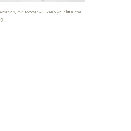
materials, this romper will keep your little one
ng.