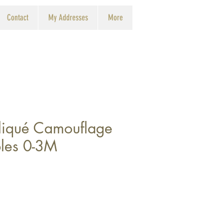
Contact
My Addresses
More
iqué Camouflage
les 0-3M