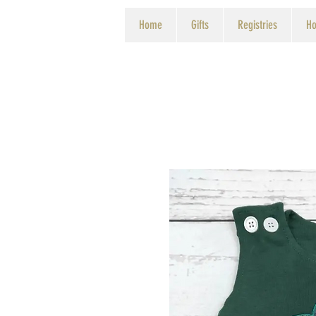
Home
Gifts
Registries
Ho